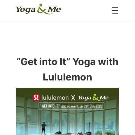
☰
Home
About us
Classes
Inspire
“Get into It” Yoga with
Special Deals
Schedule
Lululemon
Teacher
Portfolio
Blog
Contact Us